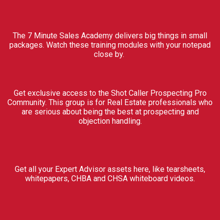
The 7 Minute Sales Academy delivers big things in small
packages. Watch these training modules with your notepad
close by.
Get exclusive access to the Shot Caller Prospecting Pro
Community. This group is for Real Estate professionals who
are serious about being the best at prospecting and
objection handling.
Get all your Expert Advisor assets here, like tearsheets,
whitepapers, CHBA and CHSA whiteboard videos.