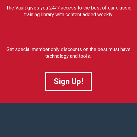
The Vault gives you 24/7 access to the best of our classic
training library with content added weekly.
Get special member only discounts on the best must have
technology and tools.
Sign Up!