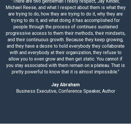
"There are two gentleman I really respect, Jay Kinder,
Michael Reese, and what I respect about them is what they
are trying to do, how they are trying to do it, why they are
trying to do it, and what doing it has accomplished for
people through the process of continues sustained
progressive access to them their methods, their mindsets,
and their continuous growth. Because they keep growing,
and they have a desire to hold everybody they collaborate
with and everybody at their organization, they refuse to
allow you to even grow and then get static. You cannot if
you stay associated with them remain on a plateau. That is
pretty powerful to know that it is almost impossible."
Jay Abraham
Business Executive, Conference Speaker, Author