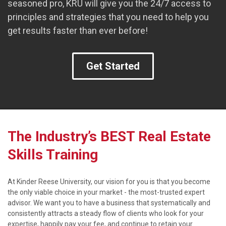
seasoned pro, KRU will give you the 24/7 access to
principles and strategies that you need to help you
get results faster than ever before!
Get Started
The Industry’s BEST Real Estate
Skills Training
At Kinder Reese University, our vision for you is that you become
the only viable choice in your market - the most-trusted expert
advisor. We want you to have a business that systematically and
consistently attracts a steady flow of clients who look for your
expertise, happily pay your fee, and continue to retain your