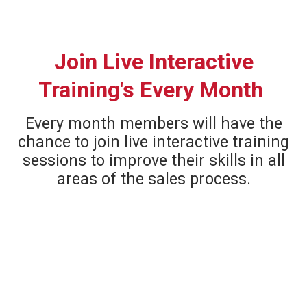
Join Live Interactive
Training's Every Month
Every month members will have the
chance to join live interactive training
sessions to improve their skills in all
areas of the sales process.