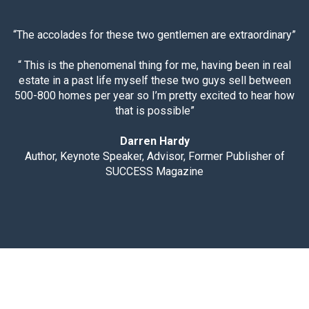
“The accolades for these two gentlemen are extraordinary”
“ This is the phenomenal thing for me, having been in real
estate in a past life myself these two guys sell between
500-800 homes per year so I’m pretty excited to hear how
that is possible”
Darren Hardy
Author, Keynote Speaker, Advisor, Former Publisher of
SUCCESS Magazine