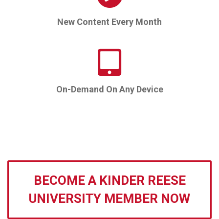
New Content Every Month
On-Demand On Any Device
BECOME A KINDER REESE
UNIVERSITY MEMBER NOW