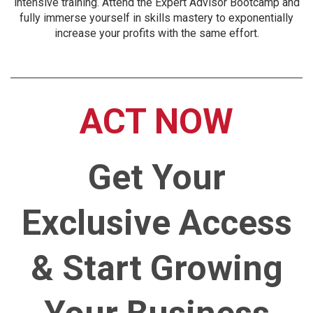
intensive training. Attend the Expert Advisor Bootcamp and
fully immerse yourself in skills mastery to exponentially
increase your profits with the same effort.
ACT NOW
Get Your
Exclusive Access
& Start Growing