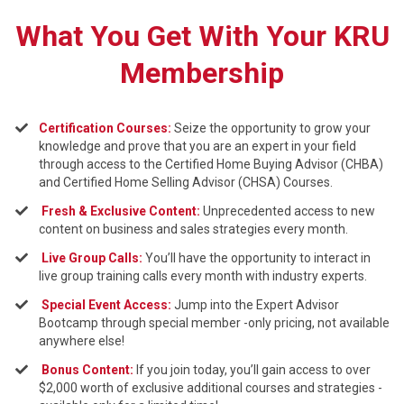
What You Get With Your KRU
Membership
Certification Courses:
Seize the opportunity to grow your
knowledge and prove that you are an expert in your field
through access to the Certified Home Buying Advisor (CHBA)
and Certified Home Selling Advisor (CHSA) Courses.
Fresh & Exclusive Content:
Unprecedented access to new
content on business and sales strategies every month.
Live Group Calls:
You’ll have the opportunity to interact in
live group training calls every month with industry experts.
Sp
ecial Event Access:
Jump into the Expert Advisor
Bootcamp through special member -only pricing, not available
anywhere else!
Bonus Content:
If you join today, you’ll gain access to over
$2,000 worth of exclusive additional courses and strategies -