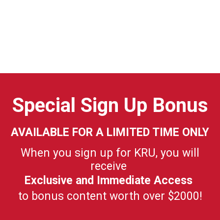
Special Sign Up Bonus
AVAILABLE FOR A LIMITED TIME ONLY
When you sign up for KRU, you will
receive
Exclusive and Immediate Access
to bonus content worth over $2000!