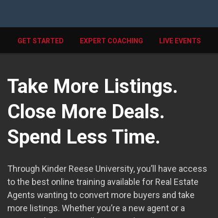
GET STARTED
EXPERT COACHING
LIVE EVENTS
Take More Listings.
Close More Deals.
Spend Less Time.
Through Kinder Reese University, you’ll have access
to the best online training available for Real Estate
Agents wanting to convert more buyers and take
more listings. Whether you’re a new agent or a