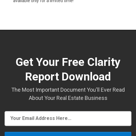
available only for a limited time!
Get Your Free Clarity
Report Download
The Most Important Document You'll Ever Read
About Your Real Estate Business