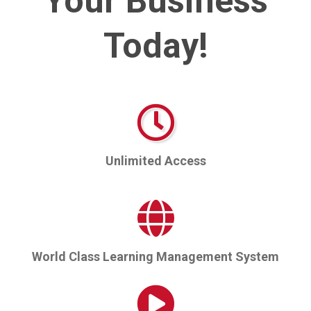
Your Business
Today!
Unlimited Access
World Class Learning Management System