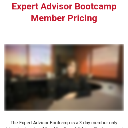
Expert Advisor Bootcamp
Member Pricing
The Expert Advisor Bootcamp is a 3 day member only