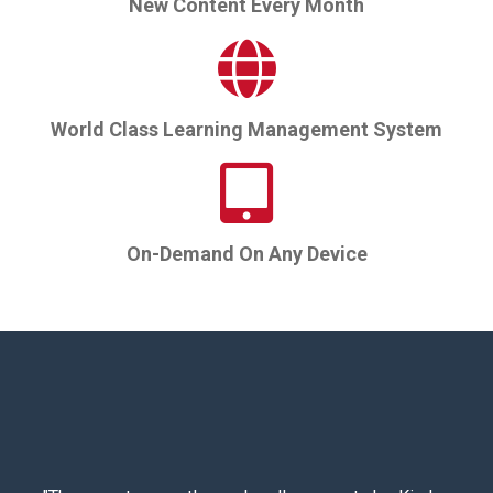
New Content Every Month
World Class Learning Management System
On-Demand On Any Device