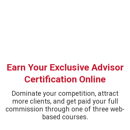
Earn Your Exclusive Advisor
Certification Online
Dominate your competition, attract
more clients, and get paid your full
commission through one of three web-
based courses.