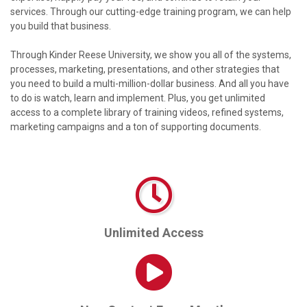
services. Through our cutting-edge training program, we can help
you build that business.
Through Kinder Reese University, we show you all of the systems,
processes, marketing, presentations, and other strategies that
you need to build a multi-million-dollar business. And all you have
to do is watch, learn and implement. Plus, you get unlimited
access to a complete library of training videos, refined systems,
marketing campaigns and a ton of supporting documents.
Unlimited Access